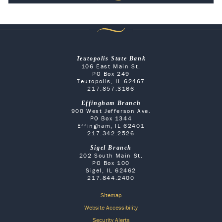
Teutopolis State Bank
106 East Main St.
PO Box 249
Teutopolis, IL 62467
217.857.3166
Effingham Branch
900 West Jefferson Ave.
PO Box 1344
Effingham, IL 62401
217.342.2526
Sigel Branch
202 South Main St.
PO Box 100
Sigel, IL 62462
217.844.2400
Sitemap
Website Accessibility
Security Alerts