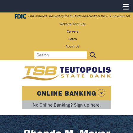
Website Text Size
Careers
Rates
About Us
Search
Search:
ONLINE BANKING
No Online Banking? Sign up here.
Rhonda M. Meyer