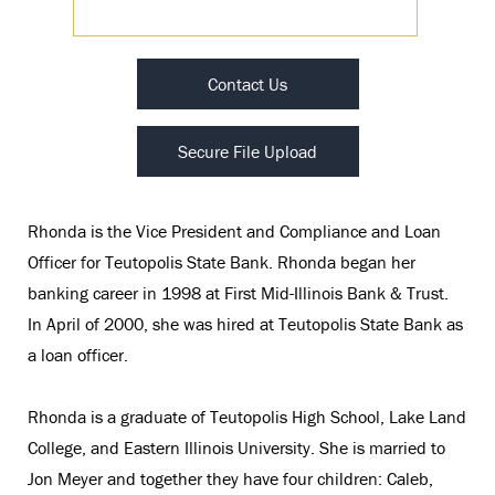
Contact Us
Secure File Upload
Rhonda is the Vice President and Compliance and Loan
Officer for Teutopolis State Bank. Rhonda began her
banking career in 1998 at First Mid-Illinois Bank & Trust.
In April of 2000, she was hired at Teutopolis State Bank as
a loan officer.
Rhonda is a graduate of Teutopolis High School, Lake Land
College, and Eastern Illinois University. She is married to
Jon Meyer and together they have four children: Caleb,