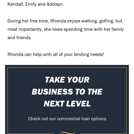
Kendall, Emily and Addisyn.
During her free time, Rhonda enjoys walking, golfing, but,
most importantly, she loves spending time with her family
and friends.
Rhonda can help with all of your lending needs!
TAKE YOUR
BUSINESS TO THE
NEXT LEVEL
Check out our commercial loan options