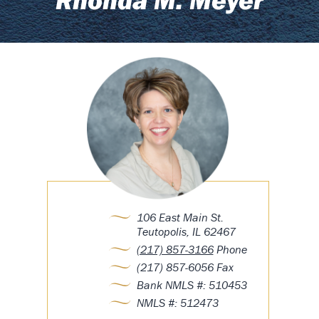
106 East Main St.
Teutopolis, IL 62467
(217) 857-3166
Phone
(217) 857-6056 Fax
Bank NMLS #: 510453
NMLS #: 512473