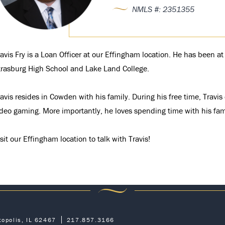
NMLS #: 2351355
ravis Fry is a Loan Officer at our Effingham location. He has been 
trasburg High School and Lake Land College.
avis resides in Cowden with his family. During his free time, Travi
ideo gaming. More importantly, he loves spending time with his fam
sit our Effingham location to talk with Travis!
topolis, IL 62467
217.857.3166