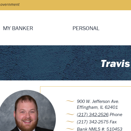
MY BANKER
PERSONAL
Travis
900 W. Jefferson Ave.
Effingham, IL 62401
(217) 342-2526
Phone
(217) 342-2575 Fax
Bank NMLS #: 510453