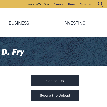
Website Text Size
Careers
Rates
About Us
Search
Search:
BUSINESS
INVESTING
 D. Fry
Contact Us
Secure File Upload