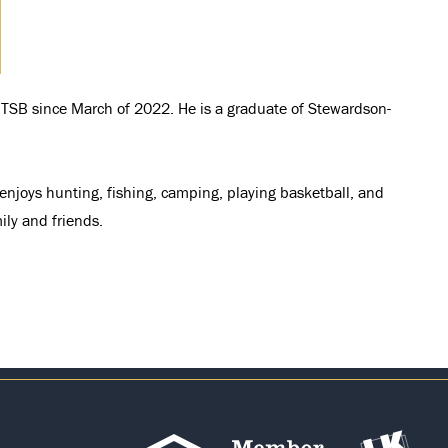
at TSB since March of 2022. He is a graduate of Stewardson-
s enjoys hunting, fishing, camping, playing basketball, and
ily and friends.