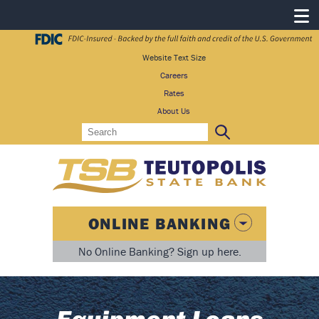
Website Text Size
Careers
Rates
About Us
Search
Search:
ONLINE BANKING
No Online Banking? Sign up here.
Equipment Loans