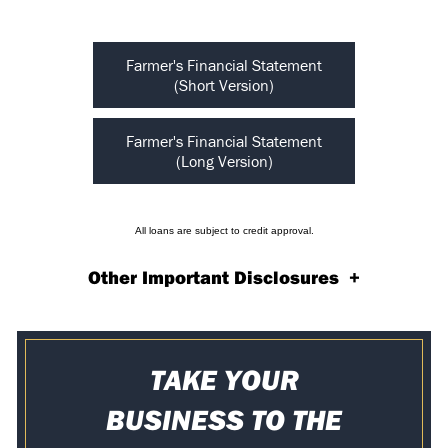
Farmer's Financial Statement
(Short Version)
Farmer's Financial Statement
(Long Version)
All loans are subject to credit approval.
Other Important Disclosures
+
TAKE YOUR
BUSINESS TO THE