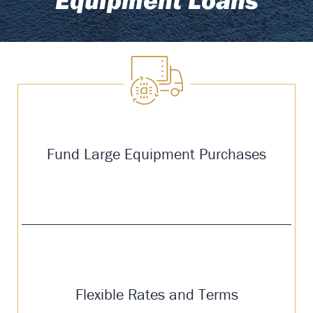
Fund Large Equipment Purchases
Flexible Rates and Terms