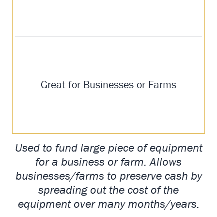
Great for Businesses or Farms
Used to fund large piece of equipment
for a business or farm. Allows
businesses/farms to preserve cash by
spreading out the cost of the
equipment over many months/years.