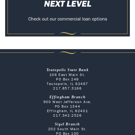
NEXT LEVEL
Check out our commercial loan options
Teutopolis State Bank
106 East Main St.
PO Box 249
Teutopolis, IL 62467
217.857.3166
Effingham Branch
900 West Jefferson Ave.
PO Box 1344
Effingham, IL 62401
217.342.2526
Sigel Branch
202 South Main St.
PO Box 100