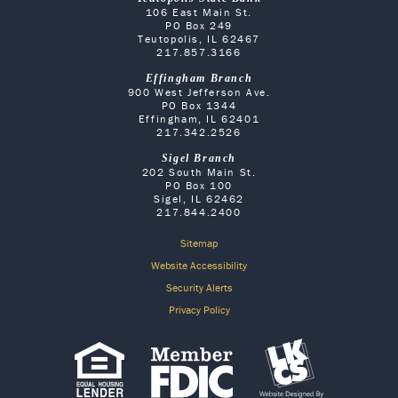
106 East Main St.
PO Box 249
Teutopolis, IL 62467
217.857.3166
Effingham Branch
900 West Jefferson Ave.
PO Box 1344
Effingham, IL 62401
217.342.2526
Sigel Branch
202 South Main St.
PO Box 100
Sigel, IL 62462
217.844.2400
Sitemap
Website Accessibility
Security Alerts
Privacy Policy