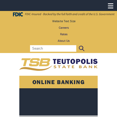
Website Text Size
Careers
Rates
About Us
Search
Search:
ONLINE BANKING