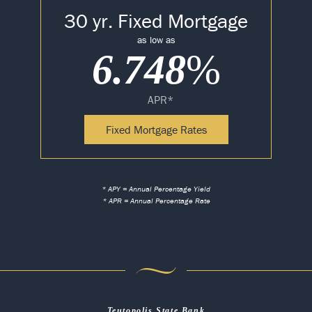
30 yr. Fixed Mortgage
as low as
6.748
%
APR*
Fixed Mortgage Rates
* APY = Annual Percentage Yield
* APR = Annual Percentage Rate
Teutopolis State Bank