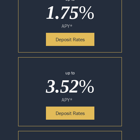
1.75
%
APY*
Deposit Rates
up to
3.52
%
APY*
Deposit Rates