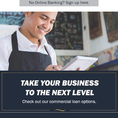
No Online Banking? Sign up here.