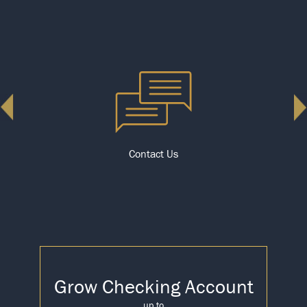
Contact Us
Grow Checking Account
up to