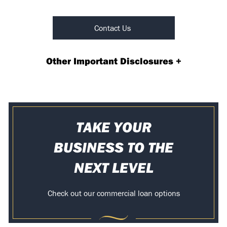
Contact Us
Other Important Disclosures
+
TAKE YOUR
BUSINESS TO THE
NEXT LEVEL
Check out our commercial loan options