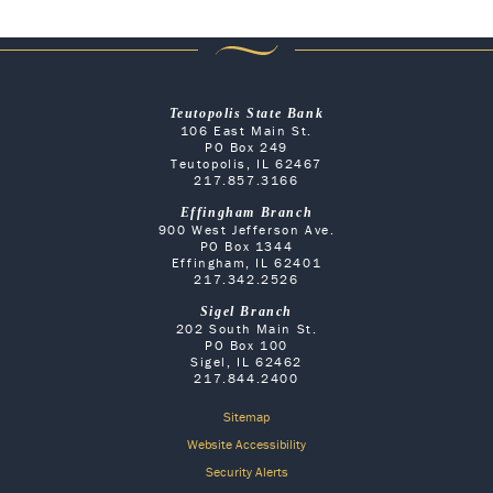
Teutopolis State Bank
106 East Main St.
PO Box 249
Teutopolis, IL 62467
217.857.3166
Effingham Branch
900 West Jefferson Ave.
PO Box 1344
Effingham, IL 62401
217.342.2526
Sigel Branch
202 South Main St.
PO Box 100
Sigel, IL 62462
217.844.2400
Sitemap
Website Accessibility
Security Alerts