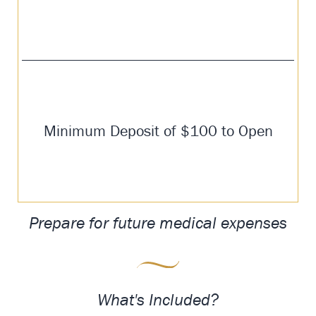
Minimum Deposit of $100 to Open
Prepare for future medical expenses
What's Included?