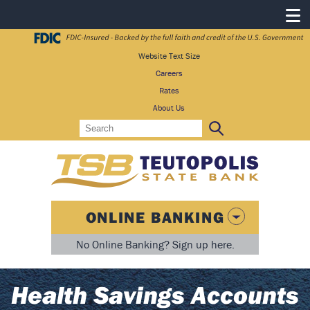
Website Text Size
Careers
Rates
About Us
Search
Search:
ONLINE BANKING
No Online Banking? Sign up here.
Health Savings Accounts