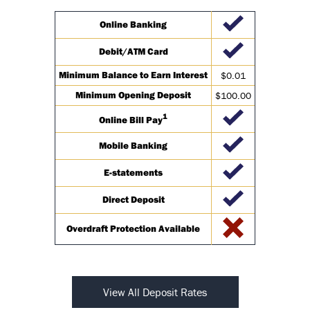
Online Banking
Debit/ATM Card
Minimum Balance to Earn Interest
$0.01
Minimum Opening Deposit
$100.00
1
Online Bill Pay
Mobile Banking
E-statements
Direct Deposit
Overdraft Protection Available
View All Deposit Rates