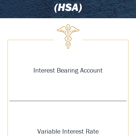
(HSA)
Interest Bearing Account
Variable Interest Rate