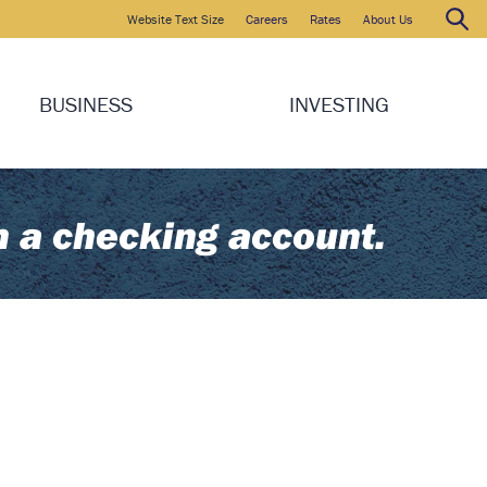
Website Text Size
Careers
Rates
About Us
Search
Search:
BUSINESS
INVESTING
n a checking account.