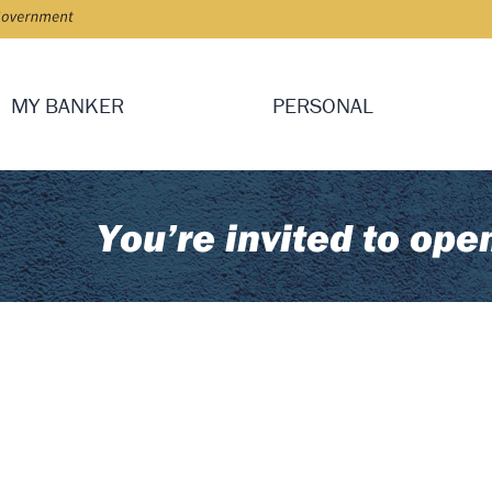
MY BANKER
PERSONAL
You’re invited to ope