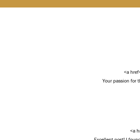
<a href
Your passion for th
<a h
Excellent post! I fou