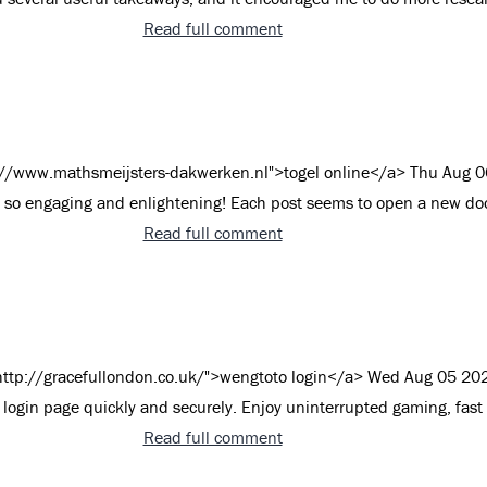
Read full comment
://www.mathsmeijsters-dakwerken.nl">togel online</a>
Thu Aug 0
s so engaging and enlightening! Each post seems to open a new doo
Read full comment
http://gracefullondon.co.uk/">wengtoto login</a>
Wed Aug 05 20
login page quickly and securely. Enjoy uninterrupted gaming, fast
Read full comment