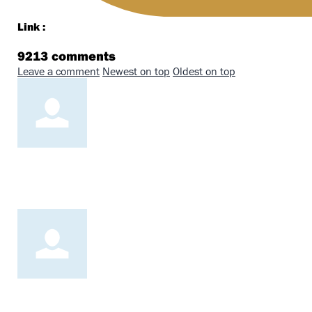
Link :
9213
comments
Leave a comment
Newest on top
Oldest on top