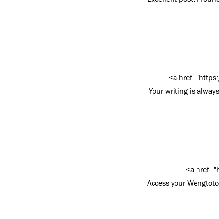
<a href="https
Your writing is alway
<a href="
Access your Wengtoto 