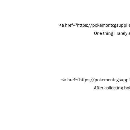
<a href="https://pokemontcgsuppli
One thing I rarely 
<a href="https://pokemontcgsuppl
After collecting bo