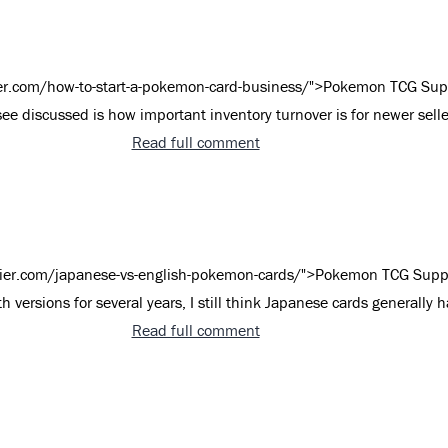
er.com/how-to-start-a-pokemon-card-business/">Pokemon TCG Sup
see discussed is how important inventory turnover is for newer seller
Read full comment
ier.com/japanese-vs-english-pokemon-cards/">Pokemon TCG Supp
th versions for several years, I still think Japanese cards generally 
Read full comment