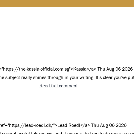
="https://the-kassia-official.com.sg">Kassia</a>
Thu Aug 06 2026
e subject really shines through in your writing. It’s clear you’ve put
Read full comment
ref="https://lead-roedl.dk/">Lead Roedl</a>
Thu Aug 06 2026
nd several useful takeaways, and it encouraged me to do more rese