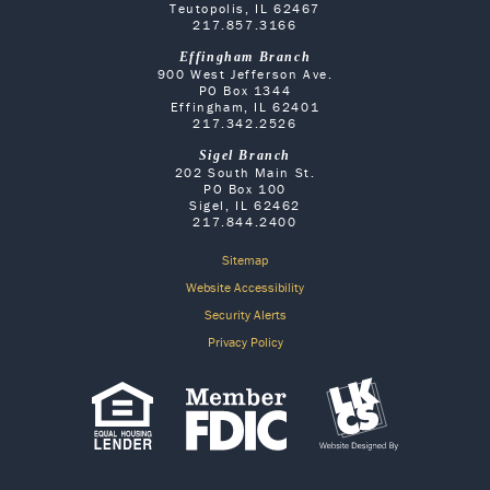
Teutopolis, IL 62467
217.857.3166
Effingham Branch
900 West Jefferson Ave.
PO Box 1344
Effingham, IL 62401
217.342.2526
Sigel Branch
202 South Main St.
PO Box 100
Sigel, IL 62462
217.844.2400
Sitemap
Website Accessibility
Security Alerts
Privacy Policy