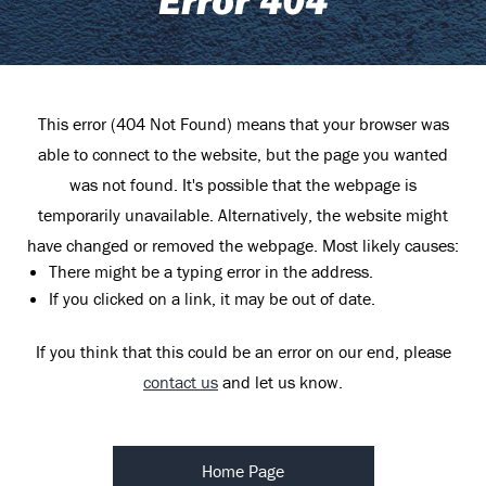
This error (404 Not Found) means that your browser was
able to connect to the website, but the page you wanted
was not found. It's possible that the webpage is
temporarily unavailable. Alternatively, the website might
have changed or removed the webpage. Most likely causes:
There might be a typing error in the address.
If you clicked on a link, it may be out of date.
If you think that this could be an error on our end, please
contact us
and let us know.
Home Page