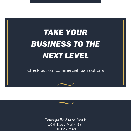
TAKE YOUR
BUSINESS TO THE
NEXT LEVEL
Check out our commercial loan options
Teutopolis State Bank
106 East Main St.
PO Box 249